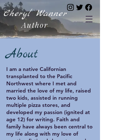
Cheryl Wanner
Author
About
I am a native Californian
transplanted to the Pacific
Northwest where I met and
married the love of my life, raised
two kids, assisted in running
multiple pizza stores, and
developed my passion (ignited at
age 12) for writing. Faith and
family have always been central to
my life along with my love of