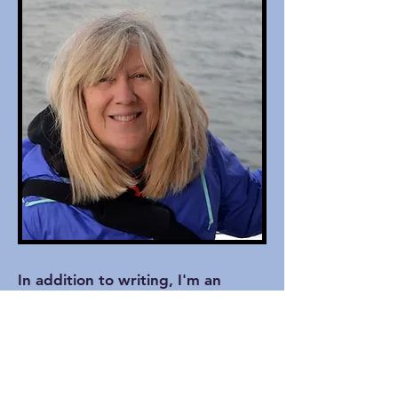
In addition to writing, I'm an
amateur nature and wildlife
photographer and a synth
keyboardist for my church worship
band. My husband and I are
former host parents of high school
and college students from Europe