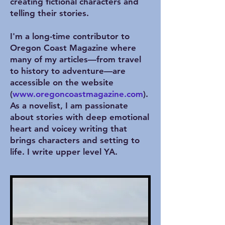
creating fictional characters and
telling their stories.
I'm a long-time contributor to
Oregon Coast Magazine where
many of my articles—from travel
to history to adventure—are
accessible on the website
(
www.oregoncoastmagazine.com
).
As a novelist, I am passionate
about stories with deep emotional
heart and voicey writing that
brings characters and setting to
life. I write upper level YA.