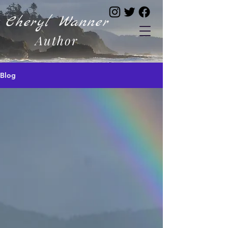
Cheryl Wanner
Author
Blog