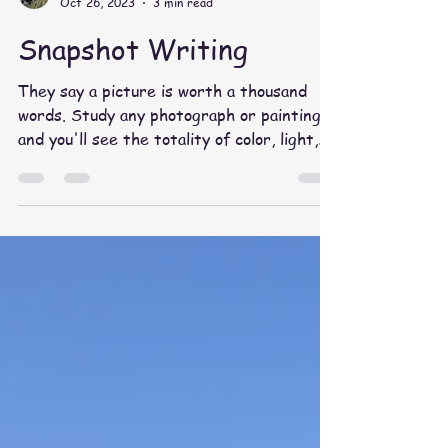
cheryldwanner
Oct 26, 2023
3 min read
Snapshot Writing
They say a picture is worth a thousand
words. Study any photograph or painting,
and you'll see the totality of color, light,
and emotion...