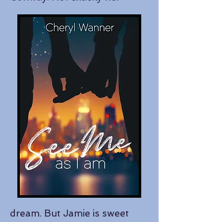
dream. But Jamie is sweet