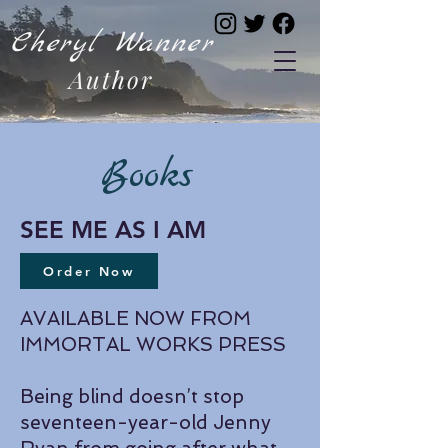
Cheryl Wanner
Author
Books
SEE ME AS I AM
Order Now
AVAILABLE NOW FROM
IMMORTAL WORKS PRESS
Being blind doesn’t stop
seventeen-year-old Jenny