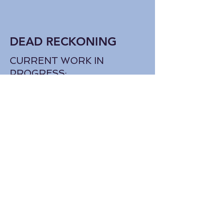
DEAD RECKONING
CURRENT WORK IN
PROGRESS:
The daughter of a U.S. Coast
Guard officer and survivor of
a maritime tragedy puts her
PTSD to the test when she
joins forces with an enigmatic
boy determined to prove his
grandfather's disappearance
at sea was a murder. Set on
the north Oregon Coast
against the backdrop of