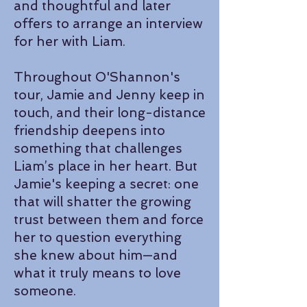
and thoughtful and later
offers to arrange an interview
for her with Liam.
Throughout O'Shannon's
tour, Jamie and Jenny keep in
touch, and their long-distance
friendship deepens into
something that challenges
Liam’s place in her heart. But
Jamie's keeping a secret: one
that will shatter the growing
trust between them and force
her to question everything
she knew about him—and
what it truly means to love
someone.