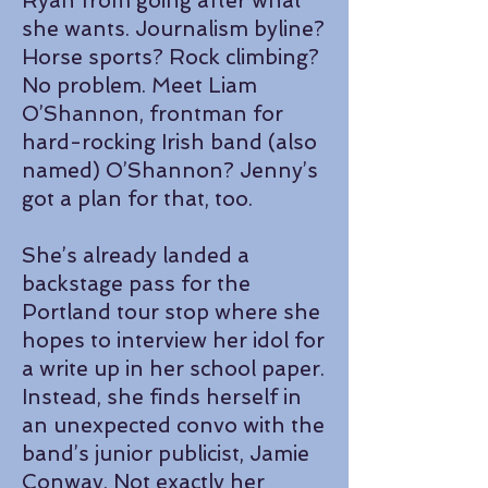
Ryan from going after what
she wants. Journalism byline?
Horse sports? Rock climbing?
No problem. Meet Liam
O’Shannon, frontman for
hard-rocking Irish band (also
named) O’Shannon? Jenny’s
got a plan for that, too.
She’s already landed a
backstage pass for the
Portland tour stop where she
hopes to interview her idol for
a write up in her school paper.
Instead, she finds herself in
an unexpected convo with the
band’s junior publicist, Jamie
Conway. Not exactly her