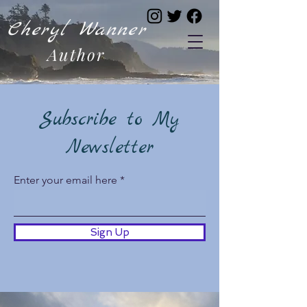
Cheryl Wanner
Author
Subscribe to My
Newsletter
Enter your email here
Sign Up