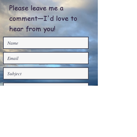
Please leave me a
comment—I'd love to
hear from you!
Submit