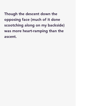
Though the descent down the 
opposing face (much of it done 
scootching along on my backside) 
was more heart-ramping than the 
ascent. 