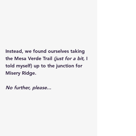
Instead, we found ourselves taking 
the Mesa Verde Trail 
(just for a bit,
 I 
told myself) up to the junction for 
Misery Ridge.
No further, please...