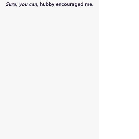
Sure, you can,
 hubby encouraged me.