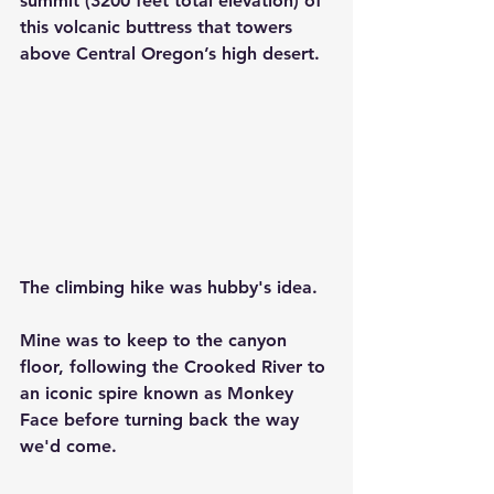
summit (3200 feet total elevation) of 
this volcanic buttress that towers 
above Central Oregon’s high desert.
The climbing hike was hubby's idea.
Mine was to keep to the canyon 
floor, following the Crooked River to 
an iconic spire known as Monkey 
Face before turning back the way 
we'd come.