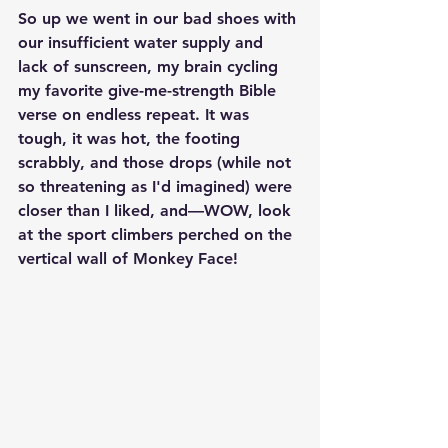
So up we went in our bad shoes with 
our insufficient water supply and 
lack of sunscreen, my brain cycling 
my favorite give-me-strength Bible 
verse on endless repeat. It was 
tough, it was hot, the footing 
scrabbly, and those drops (while not 
so threatening as I'd imagined) were 
closer than I liked, and—WOW, look 
at the sport climbers perched on the 
vertical wall of Monkey Face!