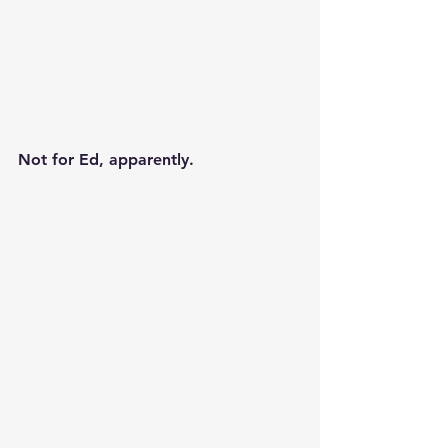
Not for Ed, apparently.