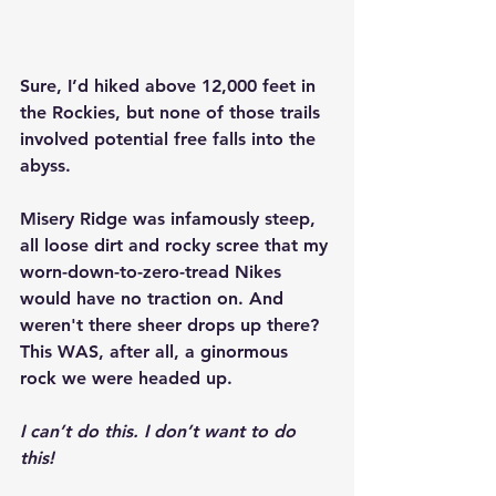
Sure, I’d hiked above 12,000 feet in 
the Rockies, but none of those trails 
involved potential free falls into the 
abyss.
Misery Ridge was infamously steep, 
all loose dirt and rocky scree that my 
worn-down-to-zero-tread Nikes 
would have no traction on. And 
weren't there sheer drops up there? 
This WAS, after all, a ginormous 
rock we were headed up.
I can’t do this. I don’t want to do 
this!