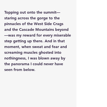
Topping out onto the summit—
staring across the gorge to the 
pinnacles of the West Side Crags 
and the Cascade Mountains beyond
—was my reward for every miserable 
step getting up there. And in that 
moment, when sweat and fear and 
screaming muscles ghosted into 
nothingness, I was blown away by 
the panorama I could never have 
seen from below.