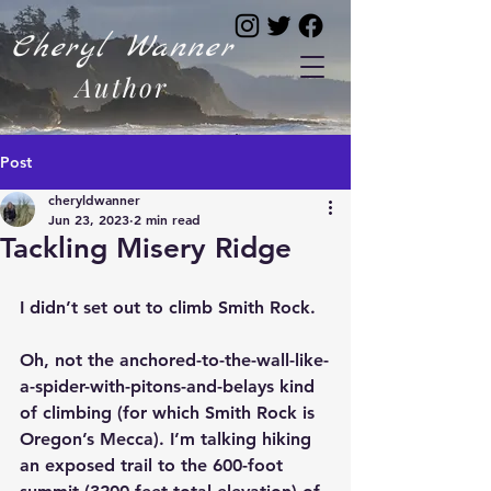
Cheryl Wanner
Author
Post
cheryldwanner
Jun 23, 2023
2 min read
Tackling Misery Ridge
I didn’t set out to climb Smith Rock.
Oh, not the anchored-to-the-wall-like-
a-spider-with-pitons-and-belays kind 
of climbing (for which Smith Rock is 
Oregon’s Mecca). I’m talking hiking 
an exposed trail to the 600-foot 