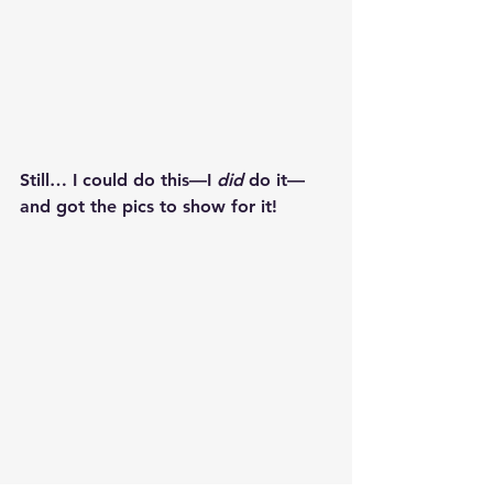
Still… I could do this—I 
did
 do it—
and got the pics to show for it!