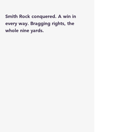
Smith Rock conquered. A win in 
every way. Bragging rights, the 
whole nine yards.