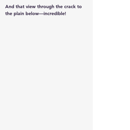
And that view through the crack to 
the plain below—incredible!